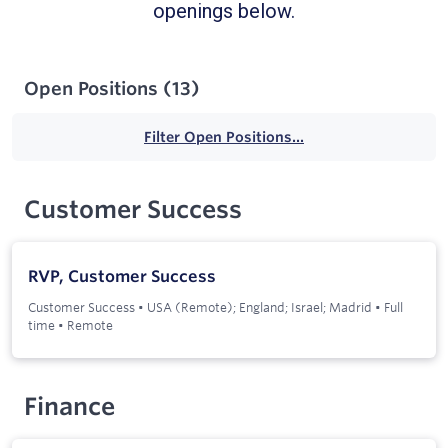
openings below.