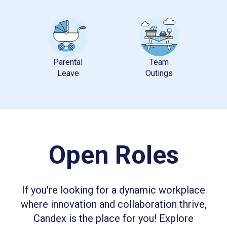
Parental
Team
Open Roles
If you're looking for a dynamic workplace
where innovation and collaboration thrive,
Candex is the place for you! Explore