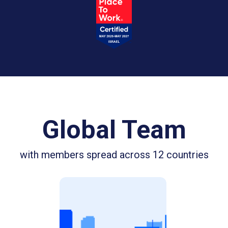
Global Team
with members spread across 12 countries