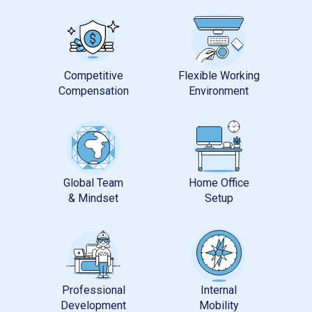
Competitive
Flexible Working
Global Team
Home Office
Professional
Internal