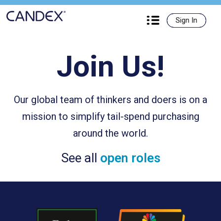
Candex

Sign In
Sign In
Join Us!
Our global team of thinkers and doers is on a
mission to simplify tail-spend purchasing
around the world.
See all
open roles