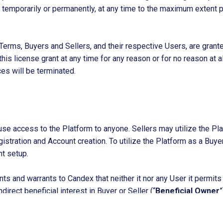
m, temporarily or permanently, at any time to the maximum extent 
Terms, Buyers and Sellers, and their respective Users, are grante
is license grant at any time for any reason or for no reason at all
ces will be terminated.
fuse access to the Platform to anyone. Sellers may utilize the Pl
istration and Account creation. To utilize the Platform as a Buye
nt setup.
ts and warrants to Candex that neither it nor any User it permits
direct beneficial interest in Buyer or Seller (“
Beneficial Owner
”
e United States (including without limitation the U.S. Department
Products
ions, the United Kingdom, the European Union, or any other govern