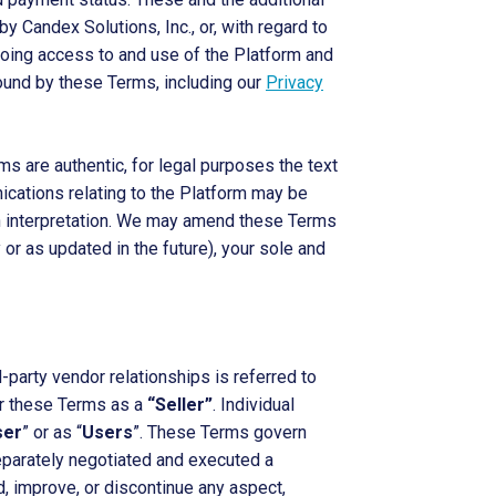
by Candex Solutions, Inc., or, with regard to
going access to and use of the Platform and
ound by these Terms, including our
Privacy
s are authentic, for legal purposes the text
nications relating to the Platform may be
lish interpretation. We may amend these Terms
or as updated in the future), your sole and
party vendor relationships is referred to
der these Terms as a
“Seller”
. Individual
ser
” or as “
Users
”. These Terms govern
separately negotiated and executed a
 improve, or discontinue any aspect,