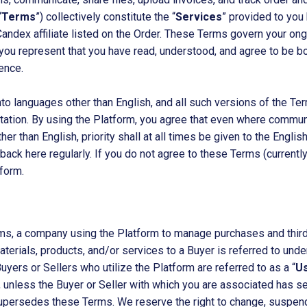
“
Terms
”) collectively constitute the “
Services
” provided to you 
Candex affiliate listed on the Order. These Terms govern your on
 you represent that you have read, understood, and agree to be b
ence.
o languages other than English, and all such versions of the Term
pretation. By using the Platform, you agree that even where commu
other than English, priority shall at all times be given to the Eng
ck here regularly. If you do not agree to these Terms (currently 
form.
ms, a company using the Platform to manage purchases and third-
aterials, products, and/or services to a Buyer is referred to un
yers or Sellers who utilize the Platform are referred to as a “
U
es, unless the Buyer or Seller with which you are associated has 
persedes these Terms. We reserve the right to change, suspend,