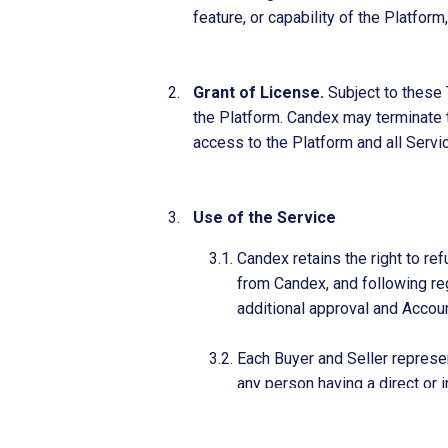
feature, or capability of the Platfor
Grant of License.
Subject to these 
the Platform. Candex may terminate th
access to the Platform and all Servi
Use of the Service
Candex retains the right to re
from Candex, and following reg
additional approval and Accou
Each Buyer and Seller represen
any person having a direct or in
administered or enforced by th
Asset Control), the United Nat