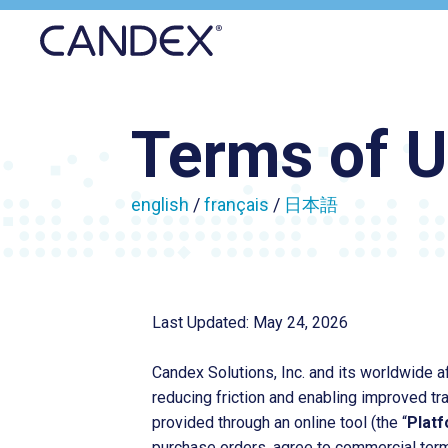
Candex
Terms of 
english
/
français
/
日本語
Last Updated: May 24, 2026
Candex Solutions, Inc. and its worldwide af
reducing friction and enabling improved t
provided through an online tool (the “
Plat
purchase orders, agree to commercial term