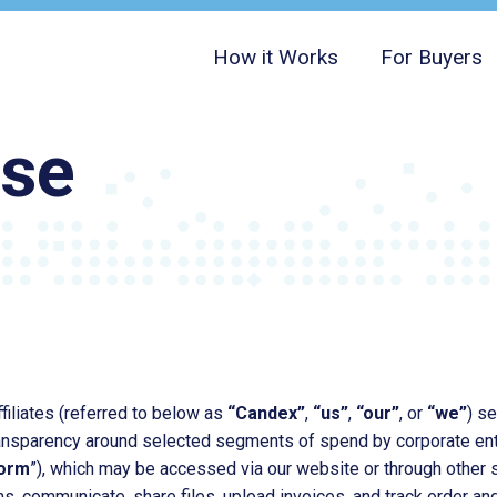
How it Works
For Buyers
Use
filiates (referred to below as
“Candex”
,
“us”
,
“our”
, or
“we”
) s
ransparency around selected segments of spend by corporate ente
form
”), which may be accessed via our website or through other 
s, communicate, share files, upload invoices, and track order an