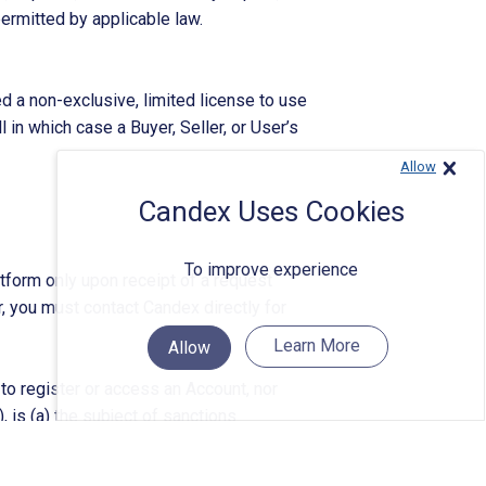
permitted by applicable law.
d a non-exclusive, limited license to use
 in which case a Buyer, Seller, or User’s
Allow
Close
Candex Uses Cookies
To improve experience
atform only upon receipt of a request
r, you must contact Candex directly for
Learn More
Allow
 to register or access an Account, nor
), is (a) the subject of sanctions
 of the Treasury’s Office of Foreign
Company
mental authority (collectively,