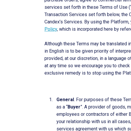
services set forth in these Terms of Use (
Transaction Services set forth below, the 
Candex’s Services. By using the Platform,
Policy
, which is incorporated here by refer
Although these Terms may be translated int
in English is to be given priority of inter
provided, at our discretion, in a language 
at any time so we encourage you to check ba
exclusive remedy is to stop using the Plat
General
. For purposes of these Ter
as a “
Buyer
”. A provider of goods, m
employees or contractors of either Bu
your relationship with us in all cas
services agreement with us which su