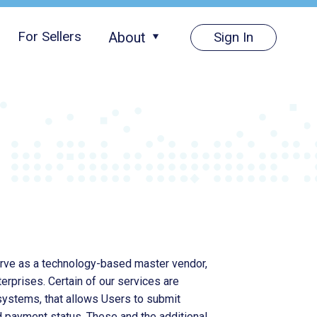
For Sellers
About
Sign In
About Us
Pricing
Careers
Media
erve as a technology-based master vendor,
rprises. Certain of our services are
systems, that allows Users to submit
d payment status. These and the additional