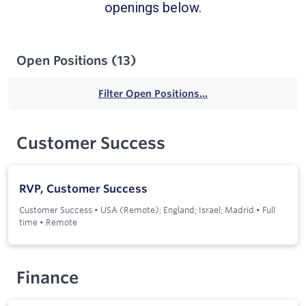
openings below.