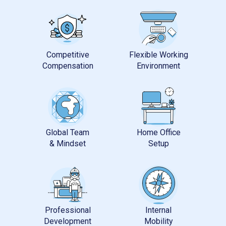
Competitive
Flexible Working
Global Team
Home Office
Professional
Internal