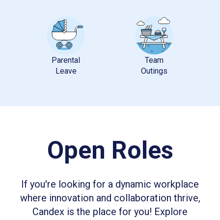
Parental
Team
Open Roles
If you're looking for a dynamic workplace
where innovation and collaboration thrive,
Candex is the place for you! Explore