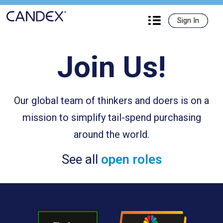
Candex

Sign In
Sign In
Join Us!
Our global team of thinkers and doers is on a
mission to simplify tail-spend purchasing
around the world.
See all
open roles