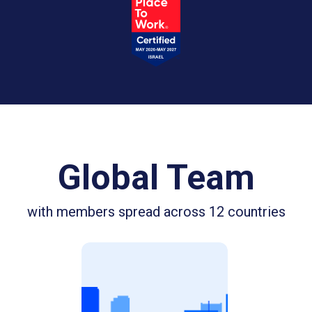
Global Team
with members spread across 12 countries